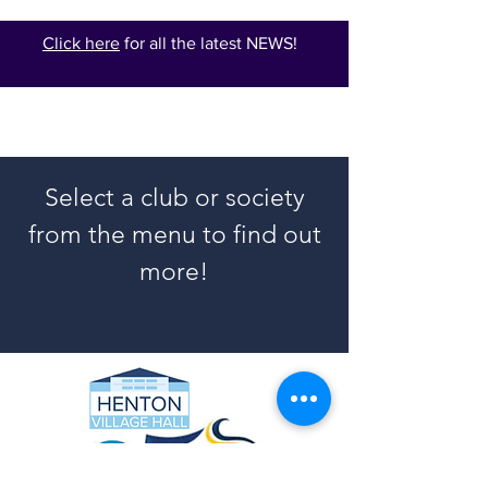
Click here
for all the latest NEWS!
Select a club or society
from the menu to find out
more!