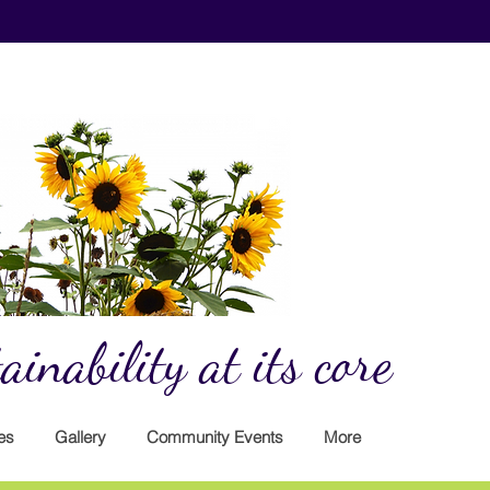
inability at its core
es
Gallery
Community Events
More