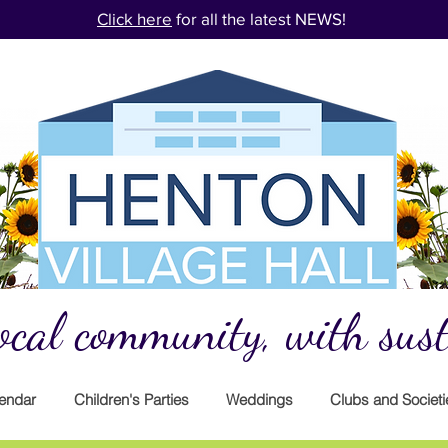
Click here
for all the latest NEWS!
cal community, with susta
endar
Children's Parties
Weddings
Clubs and Societi