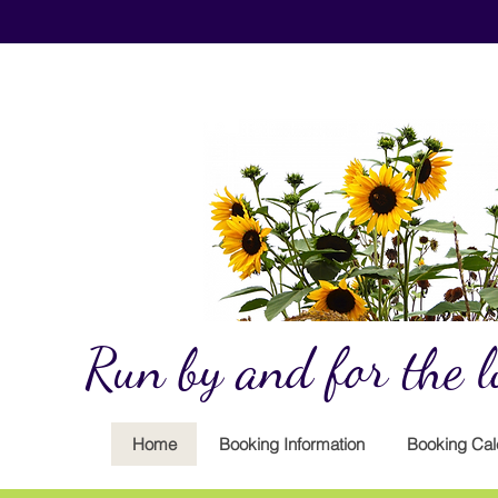
Run by and for the lo
Home
Booking Information
Booking Cal