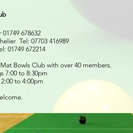
ub
 01749 678632
helier Tel: 07703 416989
l: 01749 672214
t Mat Bowls Club with over 40 members.
s 7:00 to 8:30pm
2:00 to 4:00pm
elcome.