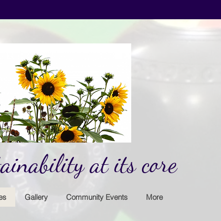
inability at its core
es
Gallery
Community Events
More