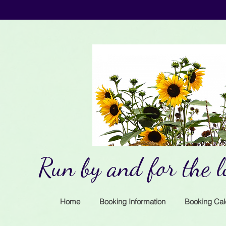
Run by and for the lo
Home
Booking Information
Booking Cal