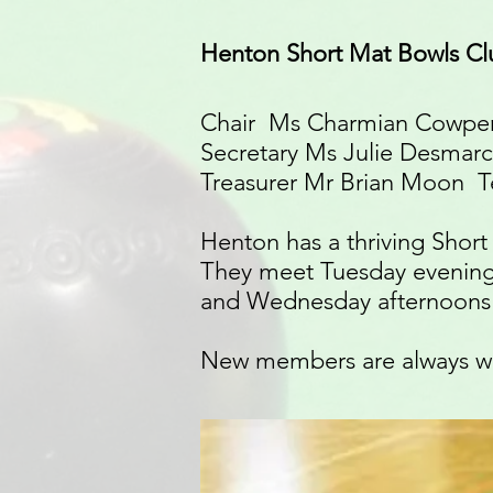
Henton Short Mat Bowls Cl
Chair Ms Charmian Cowper
Secretary Ms Julie Desmarc
Treasurer Mr Brian Moon Te
Henton has a thriving Shor
They meet Tuesday evening
and Wednesday afternoons 
New members are always w