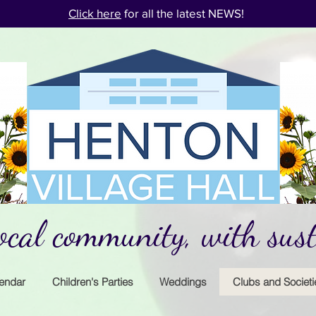
Click here
for all the latest NEWS!
cal community, with susta
endar
Children's Parties
Weddings
Clubs and Societi